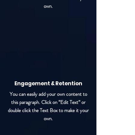
own.
Engagement & Retention
You can easily add your own content to
this paragraph. Click on “Edit Text” or
double click the Text Box to make it your
own.