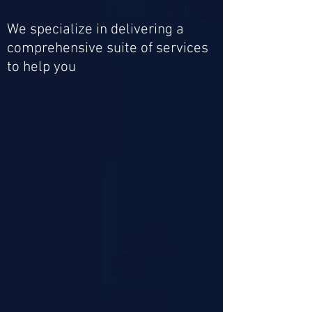
We specialize in delivering a
comprehensive suite of services
to help you