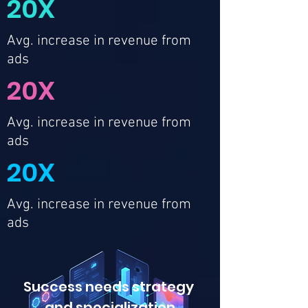
20X
Avg. increase in revenue from
ads
20X
Avg. increase in revenue from
ads
20X
Avg. increase in revenue from
ads
Success needs strategy
and
specialization