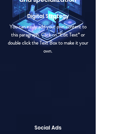
Digital Strategy
You can easily add your own content to
this paragraph. Click on “Edit Text” or
double click the Text Box to make it your
own.
Social Ads