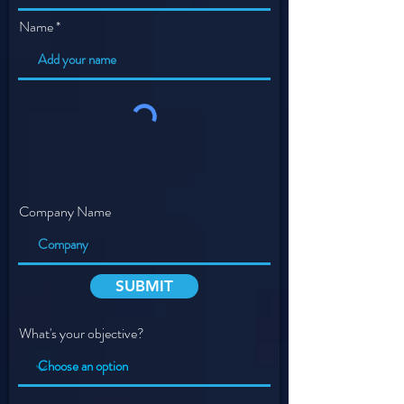
Name
Company Name
SUBMIT
What's your objective?