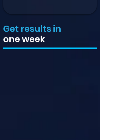
Get results in
one week