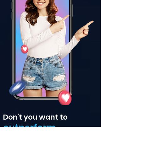
Don't you want to
outperform
the competition