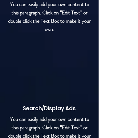
You can easily add your own content to
this paragraph. Click on “Edit Text” or
double click the Text Box to make it your
own.
Search/Display Ads
You can easily add your own content to
this paragraph. Click on “Edit Text” or
double click the Text Box to make it your