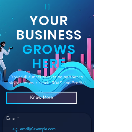
YOUR
BUSINESS
GROWS
HERE
Your full-funnel marketing partner to
skyrocket your reach, ROAS and Profits!
Know More
Email